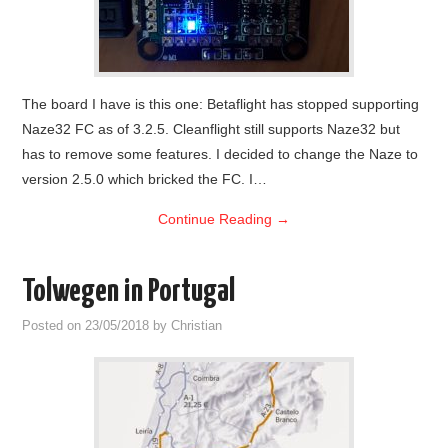
The board I have is this one: Betaflight has stopped supporting
Naze32 FC as of 3.2.5. Cleanflight still supports Naze32 but
has to remove some features. I decided to change the Naze to
version 2.5.0 which bricked the FC. I…
Continue Reading
→
Tolwegen in Portugal
Posted on
23/05/2018
by
Christian