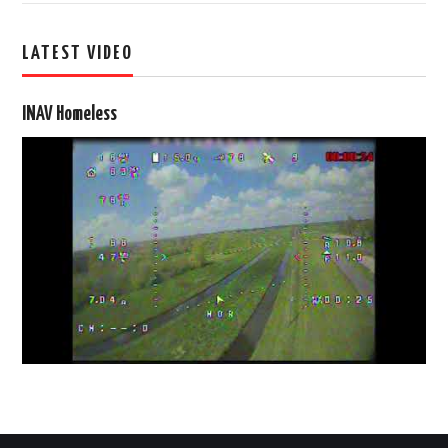
LATEST VIDEO
INAV Homeless