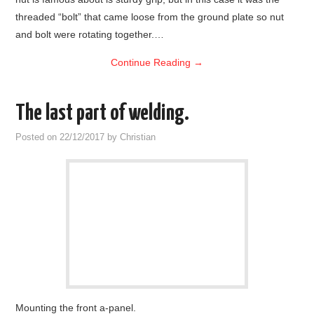
threaded “bolt” that came loose from the ground plate so nut
and bolt were rotating together.…
Continue Reading
→
The last part of welding.
Posted on
22/12/2017
by
Christian
Mounting the front a-panel.