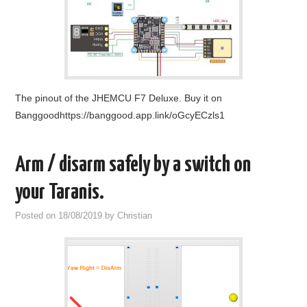
OUT OF THE HANGAR
GALLERY
The pinout of the JHEMCU F7 Deluxe. Buy it on
Banggoodhttps://banggood.app.link/oGcyECzls1
Arm / disarm safely by a switch on
your Taranis.
Posted on
18/08/2019
by
Christian