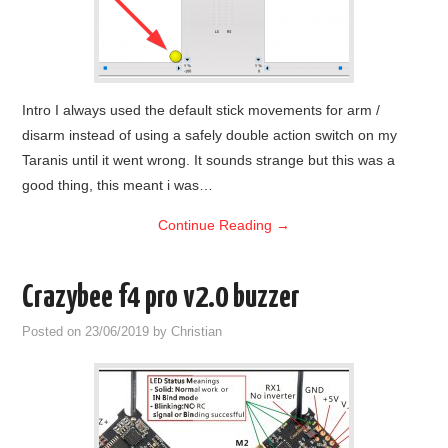
Intro I always used the default stick movements for arm /
disarm instead of using a safely double action switch on my
Taranis until it went wrong. It sounds strange but this was a
good thing, this meant i was…
Continue Reading
→
Crazybee f4 pro v2.0 buzzer
Posted on
23/06/2019
by
Christian