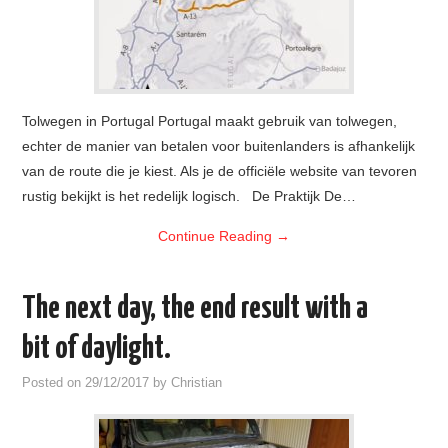
Tolwegen in Portugal Portugal maakt gebruik van tolwegen,
echter de manier van betalen voor buitenlanders is afhankelijk
van de route die je kiest. Als je de officiële website van tevoren
rustig bekijkt is het redelijk logisch. De Praktijk De…
Continue Reading
→
The next day, the end result with a
bit of daylight.
Posted on
29/12/2017
by
Christian