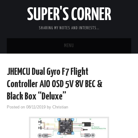
SUPER'S CORNER
SHARING MY NOTES AND INTERESTS…
MENU
RC
JHEMCU Dual Gyro F7 Flight
CARS
Controller AIO OSD 5V 8V BEC &
ELECTRONICS
Black Box “Deluxe”
Posted on
08/11/2019
by
Christian
MISC
CHIT CHAT