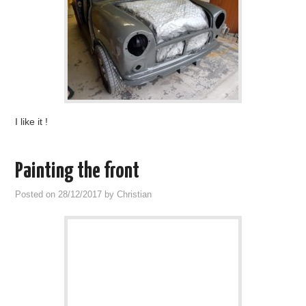
I like it !
Painting the front
Posted on
28/12/2017
by
Christian