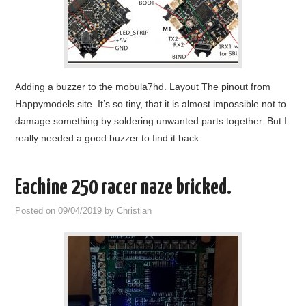
Adding a buzzer to the mobula7hd. Layout The pinout from
Happymodels site. It’s so tiny, that it is almost impossible not to
damage something by soldering unwanted parts together. But I
really needed a good buzzer to find it back.
Eachine 250 racer naze bricked.
Posted on
09/04/2019
by
Christian