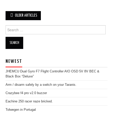
Post
OLDER ARTICLES
navigation
Search
for:
NEWEST
JHEMCU Dual Gyro F7 Flight Controller AIO OSD 5V 8V BEC &
Black Box “Deluxe”
Arm / disarm safely by a switch on your Taranis.
Crazybee f4 pro v2.0 buzzer
Eachine 250 racer naze bricked.
Tolwegen in Portugal