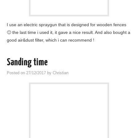
I use an electric spraygun that is designed for wooden fences
🙂 the last time i used it, it gave a nice result. And also bought a
good air&dust filter, which i can recommend !
Sanding time
Posted on
27/12/2017
by
Christian