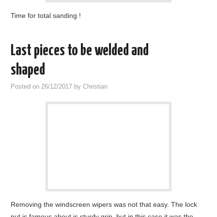
Time for total sanding !
Last pieces to be welded and
shaped
Posted on
26/12/2017
by
Christian
Removing the windscreen wipers was not that easy. The lock
nut is famous about is sturdy grip, but in this case it was the