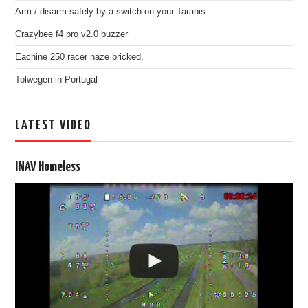
Arm / disarm safely by a switch on your Taranis.
Crazybee f4 pro v2.0 buzzer
Eachine 250 racer naze bricked.
Tolwegen in Portugal
LATEST VIDEO
INAV Homeless