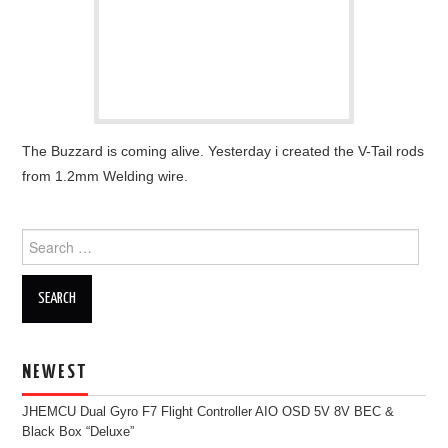
OUT OF THE HANGAR
GALLERY
The Buzzard is coming alive. Yesterday i created the V-Tail rods
from 1.2mm Welding wire.
Search
for:
NEWEST
JHEMCU Dual Gyro F7 Flight Controller AIO OSD 5V 8V BEC &
Black Box “Deluxe”