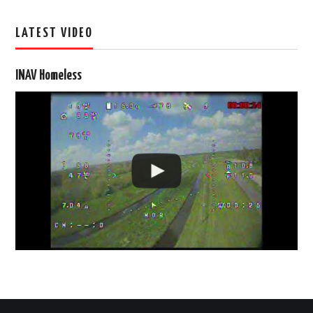
LATEST VIDEO
INAV Homeless