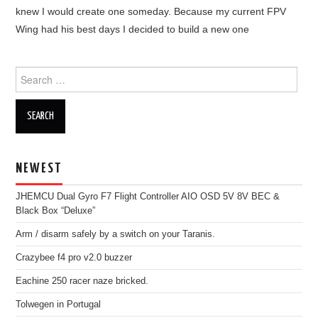
OUT OF THE HANGAR
knew I would create one someday. Because my current FPV
Wing had his best days I decided to build a new one
GALLERY
Search
for:
NEWEST
JHEMCU Dual Gyro F7 Flight Controller AIO OSD 5V 8V BEC &
Black Box “Deluxe”
Arm / disarm safely by a switch on your Taranis.
Crazybee f4 pro v2.0 buzzer
Eachine 250 racer naze bricked.
Tolwegen in Portugal