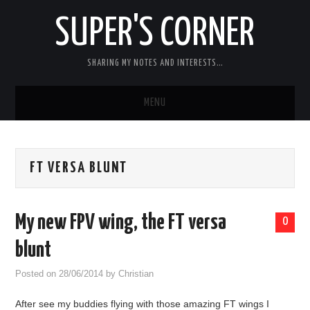
SUPER'S CORNER
SHARING MY NOTES AND INTERESTS…
MENU
RC
FT VERSA BLUNT
CARS
ELECTRONICS
My new FPV wing, the FT versa
0
MISC
blunt
Posted on
28/06/2014
by
Christian
CHIT CHAT
After see my buddies flying with those amazing FT wings I