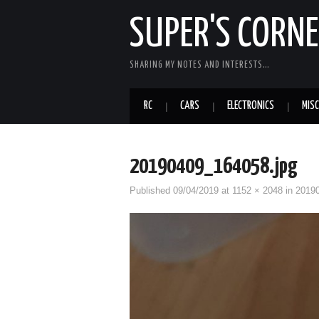
SUPER'S CORN
SHARING MY NOTES AND INTERESTS…
RC
CARS
ELECTRONICS
MISC
20190409_164058.jpg
Published
09/04/2019
at
1152 × 2048
in
2019