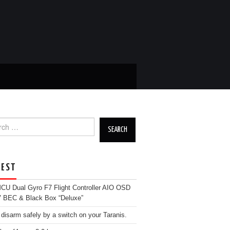
ch
EST
U Dual Gyro F7 Flight Controller AIO OSD
 BEC & Black Box “Deluxe”
 disarm safely by a switch on your Taranis.