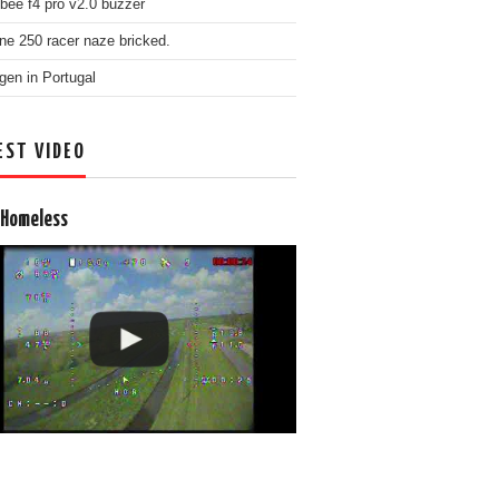
bee f4 pro v2.0 buzzer
ne 250 racer naze bricked.
gen in Portugal
EST VIDEO
 Homeless