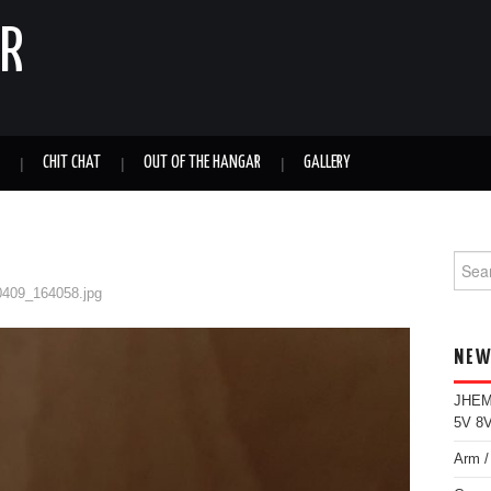
ER
CHIT CHAT
OUT OF THE HANGAR
GALLERY
Sear
for:
0409_164058.jpg
NEW
JHEMC
5V 8V
Arm /