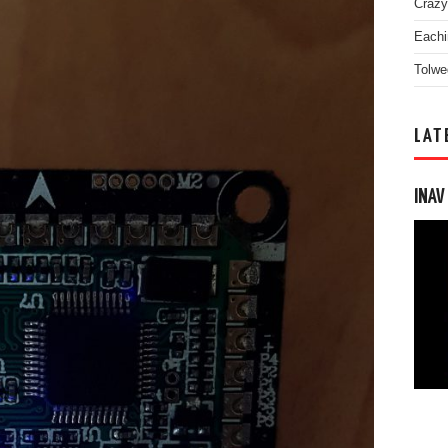
Crazy
Eachi
Tolwe
LAT
INAV