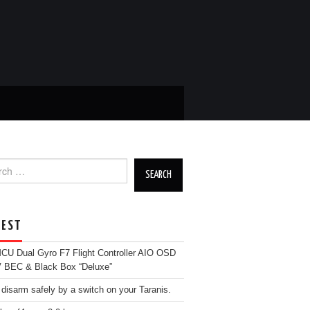
ch
EST
U Dual Gyro F7 Flight Controller AIO OSD
 BEC & Black Box “Deluxe”
 disarm safely by a switch on your Taranis.