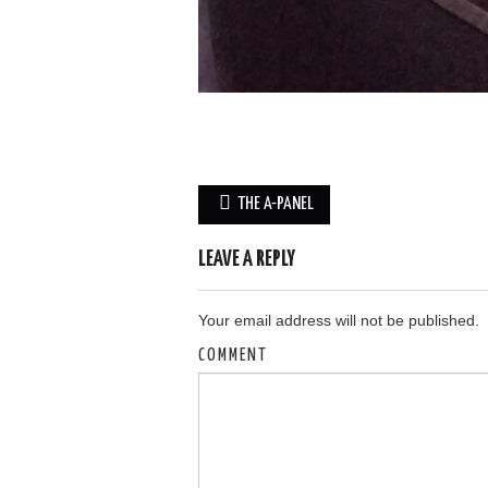
Post
THE A-PANEL
navigation
LEAVE A REPLY
Your email address will not be published.
COMMENT