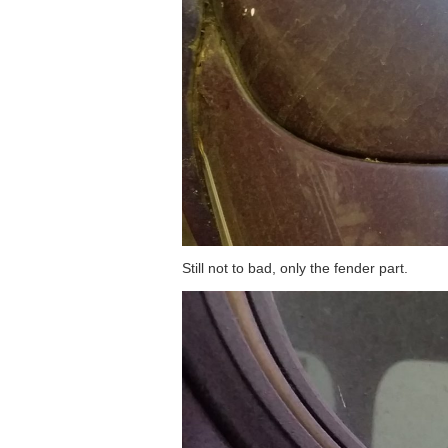
Still not to bad, only the fender part.