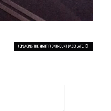
REPLACING THE RIGHT FRONTMOUNT BASEPLATE.