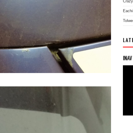
Crazy
Eachi
Tolwe
LAT
INAV