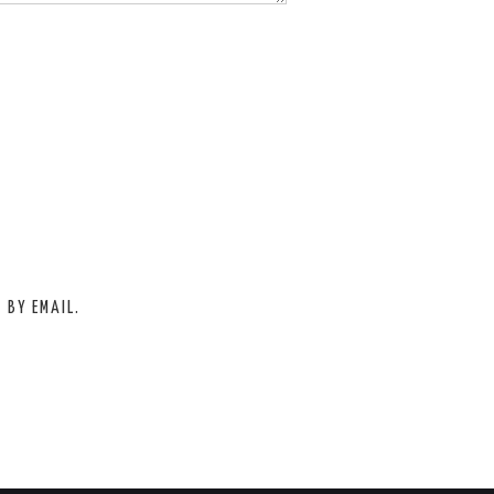
 BY EMAIL.