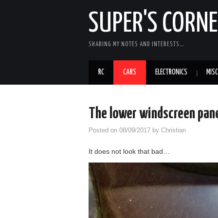
SUPER'S CORN
SHARING MY NOTES AND INTERESTS…
RC
CARS
ELECTRONICS
MISC
The lower windscreen pan
Posted on
08/09/2017
by
Christian
It does not look that bad…