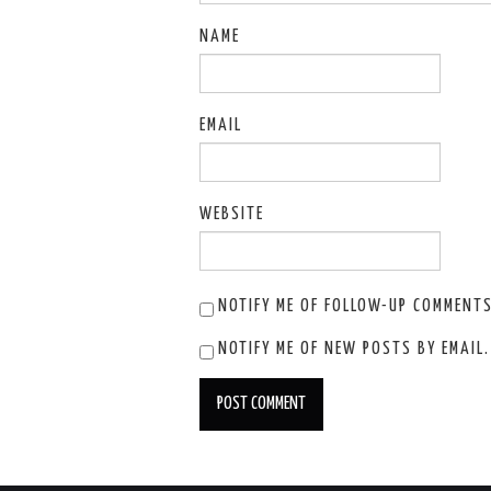
NAME
EMAIL
WEBSITE
NOTIFY ME OF FOLLOW-UP COMMENTS
NOTIFY ME OF NEW POSTS BY EMAIL.