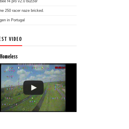
bee f4 pro v2.0 buzzer
ne 250 racer naze bricked.
gen in Portugal
EST VIDEO
 Homeless