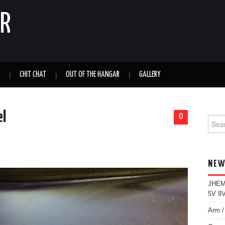
ER
CHIT CHAT
OUT OF THE HANGAR
GALLERY
el
0
Sear
for:
NEW
JHEMC
5V 8V
Arm /