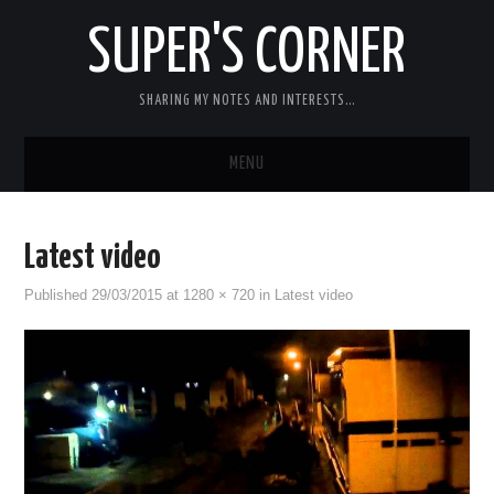
SUPER'S CORNER
SHARING MY NOTES AND INTERESTS…
MENU
RC
Latest video
CARS
Published
29/03/2015
at
1280 × 720
in
Latest video
ELECTRONICS
MISC
CHIT CHAT