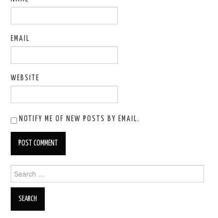
EMAIL
WEBSITE
NOTIFY ME OF NEW POSTS BY EMAIL.
Search
for: