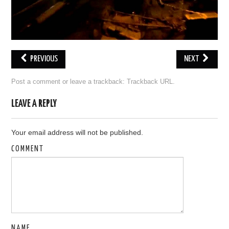
OUT OF THE HANGAR
GALLERY
PREVIOUS
NEXT
Post a comment
or leave a trackback:
Trackback URL
.
LEAVE A REPLY
Your email address will not be published.
COMMENT
NAME