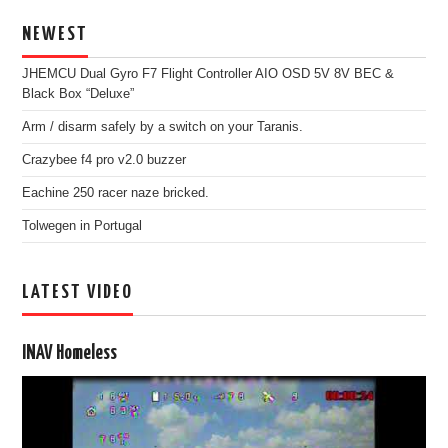
NEWEST
JHEMCU Dual Gyro F7 Flight Controller AIO OSD 5V 8V BEC &
Black Box “Deluxe”
Arm / disarm safely by a switch on your Taranis.
Crazybee f4 pro v2.0 buzzer
Eachine 250 racer naze bricked.
Tolwegen in Portugal
LATEST VIDEO
INAV Homeless