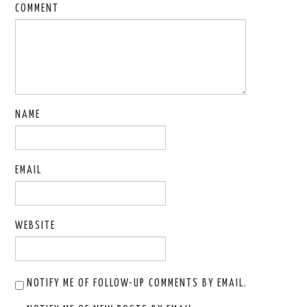
COMMENT
NAME
EMAIL
WEBSITE
NOTIFY ME OF FOLLOW-UP COMMENTS BY EMAIL.