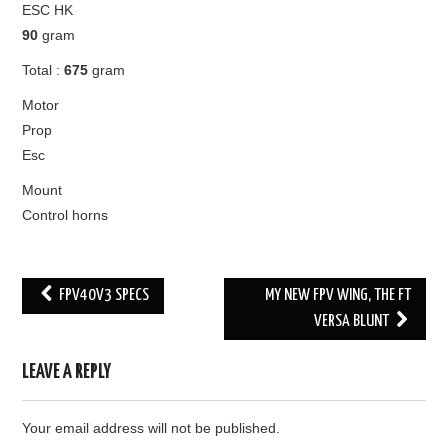
ESC HK
90
gram
Total :
675
gram
Motor
Prop
Esc
Mount
Control horns
Post
FPV40V3 SPECS
MY NEW FPV WING, THE FT
navigation
VERSA BLUNT
LEAVE A REPLY
Your email address will not be published.