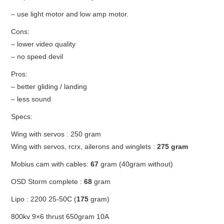
OUT OF THE HANGAR
– use light motor and low amp motor.
GALLERY
Cons:
– lower video quality
– no speed devil
Pros:
– better gliding / landing
– less sound
Specs:
Wing with servos : 250 gram
Wing with servos, rcrx, ailerons and winglets :
275 gram
Mobius cam with cables:
67
gram (40gram without)
OSD Storm complete :
68
gram
Lipo : 2200 25-50C (
175
gram)
800kv 9×6 thrust 650gram 10A