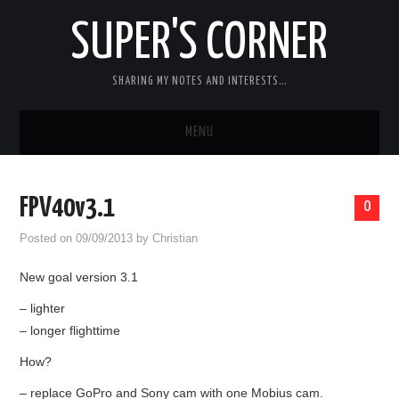
SUPER'S CORNER
SHARING MY NOTES AND INTERESTS…
MENU
RC
FPV40v3.1
0
CARS
Posted on
09/09/2013
by
Christian
ELECTRONICS
New goal version 3.1
– lighter
MISC
– longer flighttime
CHIT CHAT
How?
– replace GoPro and Sony cam with one Mobius cam.