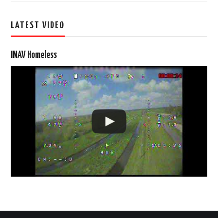
LATEST VIDEO
INAV Homeless