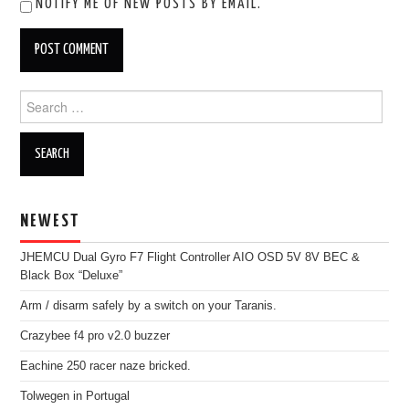
NOTIFY ME OF NEW POSTS BY EMAIL.
Search
for:
NEWEST
JHEMCU Dual Gyro F7 Flight Controller AIO OSD 5V 8V BEC &
Black Box “Deluxe”
Arm / disarm safely by a switch on your Taranis.
Crazybee f4 pro v2.0 buzzer
Eachine 250 racer naze bricked.
Tolwegen in Portugal