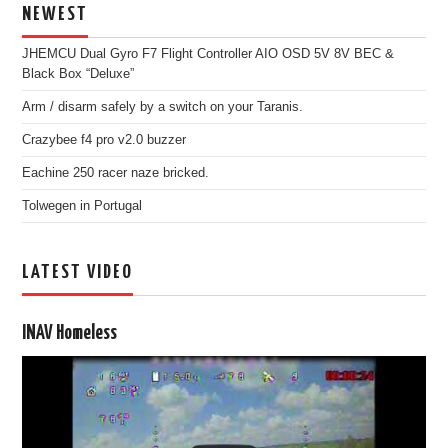
NEWEST
JHEMCU Dual Gyro F7 Flight Controller AIO OSD 5V 8V BEC &
Black Box “Deluxe”
Arm / disarm safely by a switch on your Taranis.
Crazybee f4 pro v2.0 buzzer
Eachine 250 racer naze bricked.
Tolwegen in Portugal
LATEST VIDEO
INAV Homeless