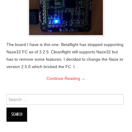
OUT OF THE HANGAR
GALLERY
The board I have is this one: Betaflight has stopped supporting
Naze32 FC as of 3.2.5. Cleanflight still supports Naze32 but
has to remove some features. I decided to change the Naze to
version 2.5.0 which bricked the FC. I…
Continue Reading
→
Search
for: