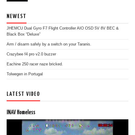
NEWEST
JHEMCU Dual Gyro F7 Flight Controller AIO OSD 5V 8V BEC &
Black Box “Deluxe”
Arm / disarm safely by a switch on your Taranis.
Crazybee f4 pro v2.0 buzzer
Eachine 250 racer naze bricked.
Tolwegen in Portugal
LATEST VIDEO
INAV Homeless