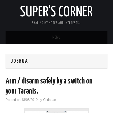
SUPER'S CORNER
SHARING MY NOTES AND INTERESTS…
MENU
RC
JOSHUA
CARS
ELECTRONICS
Arm / disarm safely by a switch on
MISC
your Taranis.
Posted on
18/08/2019
by
Christian
CHIT CHAT