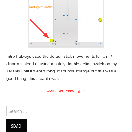
OUT OF THE HANGAR
GALLERY
Intro I always used the default stick movements for arm /
disarm instead of using a safely double action switch on my
Taranis until it went wrong. It sounds strange but this was a
good thing, this meant i was…
Continue Reading
→
Search
for: